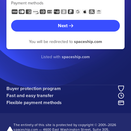
Payment methods
Next
You will be redirected to
spaceship.com
Listed with
spaceship.com
Buyer protection program
Fast and easy transfer
Flexible payment methods
The entirety of this site is protected by copyright © 2001–
2026
spaceship.com — 4600 East Washington Street, Suite 305,