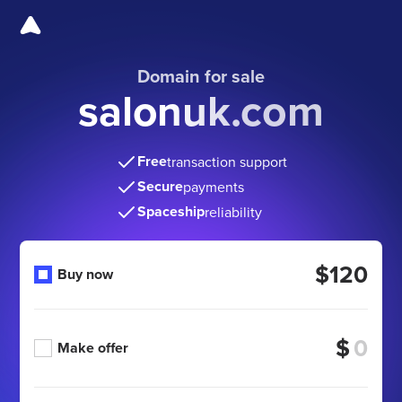
Domain for sale
salonuk.com
Free
transaction support
Secure
payments
Spaceship
reliability
$120
Buy now
$
Make offer